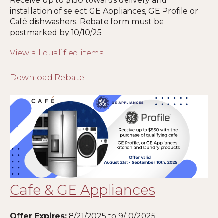
Receive up to $150 towards delivery and
installation of select GE Appliances, GE Profile or
Café dishwashers. Rebate form must be
postmarked by 10/10/25
View all qualified items
Download Rebate
Cafe & GE Appliances
Offer Expires:
8/21/2025 to 9/10/2025