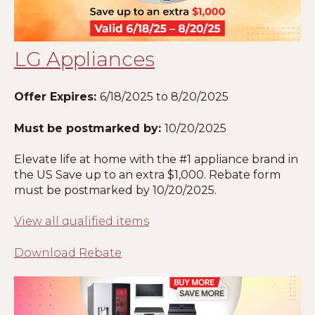
LG Appliances
Offer Expires:
6
/18/2025 to 8/20/2025
Must be postmarked by:
10
/20/2025
Elevate life at home with the #1 appliance brand in
the US Save up to an extra $1,000. Rebate form
must be postmarked by
10
/20/2025
.
View all qualified items
Download Rebate