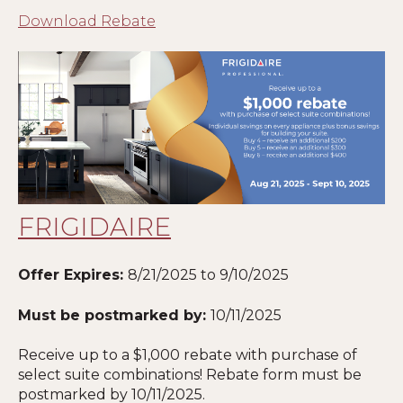
Download Rebate
FRIGIDAIRE
Offer Expires:
8/21/2025 to 9/10/2025
Must be postmarked by:
10/11/2025
Receive up to a $1,000 rebate with purchase of
select suite combinations! Rebate form must be
postmarked by 10
/11/2025
.