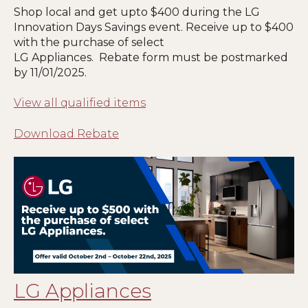
Shop local and get upto $400 during the LG
Innovation Days Savings event. Receive up to $400
with the purchase of select
LG Appliances. Rebate form must be postmarked
by 11
/01/2025
.
View all qualified items
Download Rebate
LG Appliances