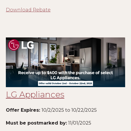
Download Rebate
LG Appliances
Offer Expires:
10/2/2025 to 10/22/2025
Must be postmarked by:
11/01/2025