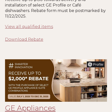
installation of select GE Profile or Café
dishwashers. Rebate form must be postmarked by
1
1
/22/2025.
View all qualified items
Download Rebate
GE Appliances