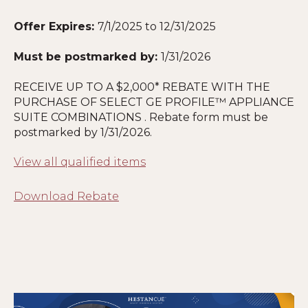
Offer Expires:
7/1/2025 to 12/31/2025
Must be postmarked by:
1
/31/2026
RECEIVE UP TO A $2,000* REBATE WITH THE
PURCHASE OF SELECT GE PROFILE™ APPLIANCE
SUITE COMBINATIONS . Rebate form must be
postmarked by
1
/31/2026.
View all qualified items
Download Rebate