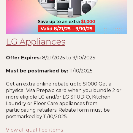
LG Appliances
Offer Expires:
8/21/2025
to 9/10/2025
Must be postmarked by:
11/10/2025
Get an extra online rebate upto $1000 Get a
physical Visa Prepaid card when you bundle 2 or
more eligible LG and/or LG STUDIO, Kitchen,
Laundry or Floor Care appliances from
participating retailers. Rebate form must be
postmarked by 11
/10/2025
.
View all qualified items