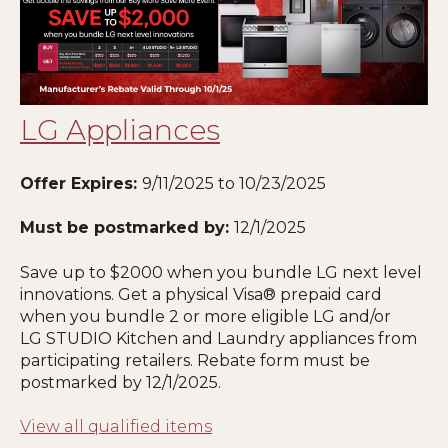
LG Appliances
Offer Expires:
9/11/2025
to 10/23/2025
Must be postmarked by:
12/1/2025
Save up to $2000 when you bundle LG next level
innovations. Get a physical Visa® prepaid card
when you bundle 2 or more eligible LG and/or
LG STUDIO Kitchen and Laundry appliances from
participating retailers. Rebate form must be
postmarked by 12
/1/2025
.
View all qualified items