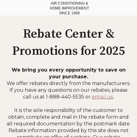
AIR CONDITIONING
&
HOME IMPROVEMENT
SINCE 1989
Rebate Center &
Promotions for 2025
We bring you every opportunity to save on
your purchase.
We offer rebates directly from the manufacturers.
If you have any questions on our rebates, please
call us at 1-888-440-5535 or
email us
.
It is the sole responsibility of the customer to
obtain, complete and mail in the rebate form and
all required documentation by the postmark date.
Rebate information provided by this site does not