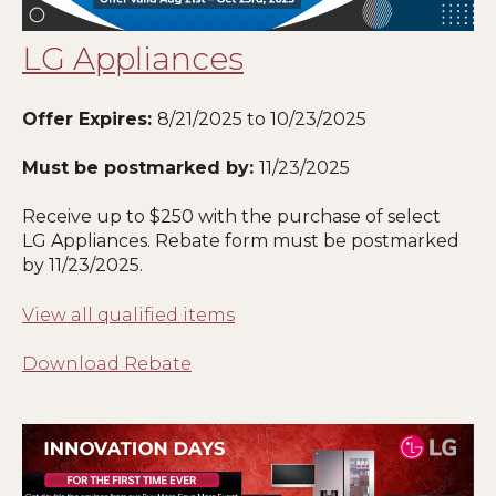
LG Appliances
Offer Expires:
8/21/2025
to 10/23/2025
Must be postmarked by:
11/23/2025
Receive up to $250 with the purchase of select
LG Appliances. Rebate form must be postmarked
by 11
/23/2025
.
View all qualified items
Download Rebate