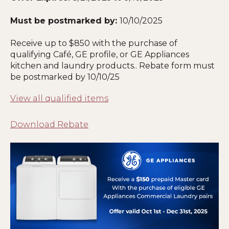
Must be postmarked by:
10
/10/2025
Receive up to $850 with the purchase of
qualifying Café, GE profile, or GE Appliances
kitchen and laundry products.. Rebate form must
be postmarked by 10/10/25
View all qualified items
Download Rebate