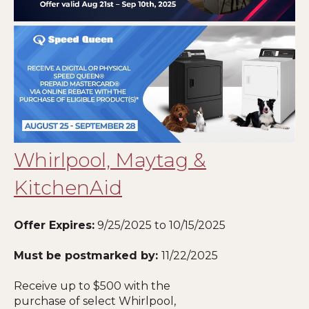
Whirlpool, Maytag &
KitchenAid
Offer Expires:
9/25/2025 to 10/15/2025
Must be postmarked by:
11
/22/2025
Receive up to $500 with the
purchase of select Whirlpool,