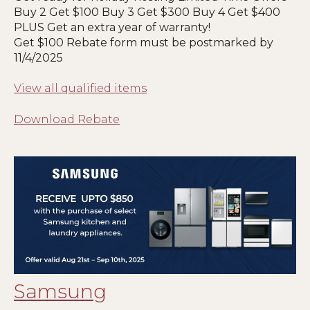
Buy 2 Get $100 Buy 3 Get $300 Buy 4 Get $400
PLUS Get an extra year of warranty!
Get $100 Rebate form must be postmarked by
11/4/2025
View all qualified items
Download Rebate
Samsung