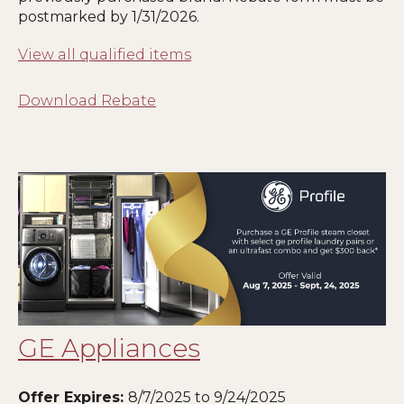
postmarked by
1
/31/2026.
View all qualified items
Download Rebate
GE Appliances
Offer Expires:
8
/7/2025 to 9/24/2025