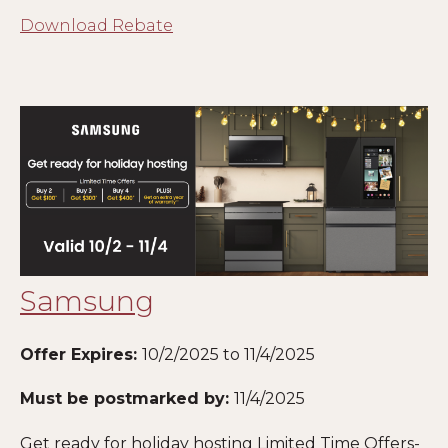
Download Rebate
Samsung
Offer Expires:
10/2/2025 to 11/4/2025
Must be postmarked by:
11/4/2025
Get ready for holiday hosting Limited Time Offers-