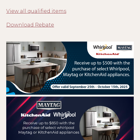
View all qualified items
Download Rebate