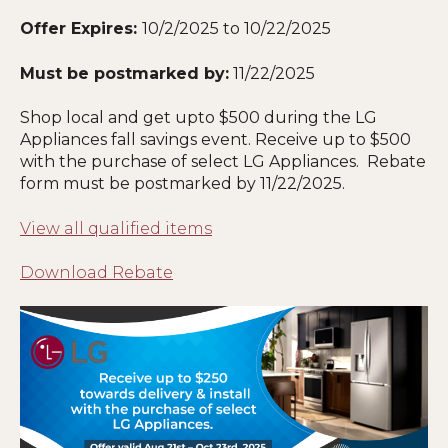
Offer Expires:
10/2/2025 to 10/22/2025
Must be postmarked by:
11/22/2025
Shop local and get upto $500 during the LG
Appliances fall savings event. Receive up to $500
with the purchase of select LG Appliances. Rebate
form must be postmarked by 11
/22/2025
.
View all qualified items
Download Rebate