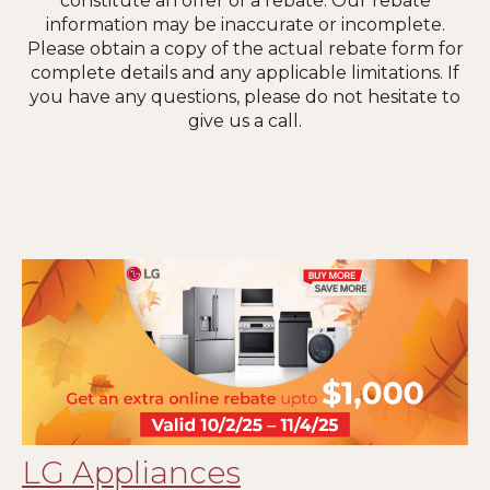
constitute an offer of a rebate. Our rebate
information may be inaccurate or incomplete.
Please obtain a copy of the actual rebate form for
complete details and any applicable limitations. If
you have any questions, please do not hesitate to
give us a call.
LG Appliances