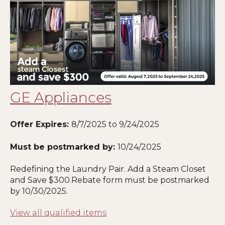
GE Appliances
Offer Expires:
8
/7/2025 to 9/24/2025
Must be postmarked by:
10
/24/2025
Redefining the Laundry Pair. Add a Steam Closet
and Save $300.Rebate form must be postmarked
by
10
/30/2025.
View all qualified items