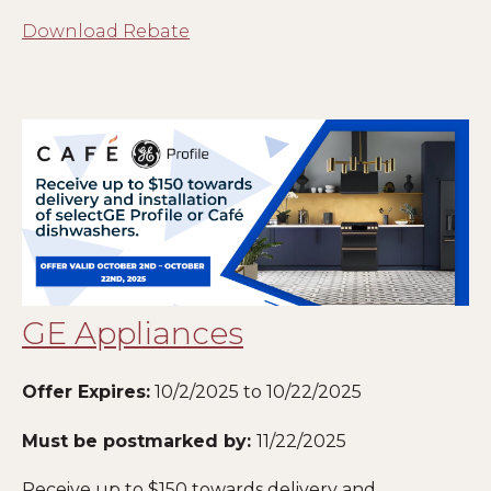
Download Rebate
GE Appliances
Offer Expires:
10/2/2025 to 10/22/2025
Must be postmarked by:
11
/22/2025
Receive up to $150 towards delivery and