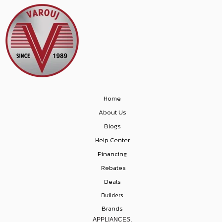
Home
About Us
Blogs
Help Center
Financing
Rebates
Deals
Builders
Brands
APPLIANCES,