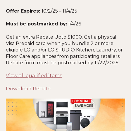
Offer Expires:
10/2/25 – 11/4/25
Must be postmarked by:
1/4/26
Get an extra Rebate Upto $1000. Get a physical
Visa Prepaid card when you bundle 2 or more
eligible LG and/or LG STUDIO Kitchen, Laundry, or
Floor Care appliances from participating retailers.
Rebate form must be postmarked by 11
/22/2025
.
View all qualified items
Download Rebate