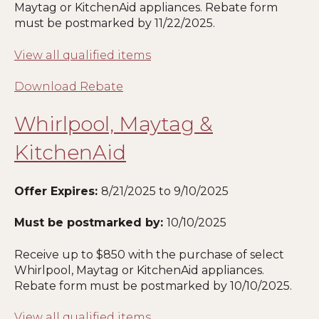
Maytag or KitchenAid appliances. Rebate form
must be postmarked by 11
/22/2025
.
View all qualified items
Download Rebate
Whirlpool, Maytag &
KitchenAid
Offer Expires:
8/21
/2025 to 9/10/2025
Must be postmarked by:
10
/10/2025
Receive up to $850 with the purchase of select
Whirlpool, Maytag or KitchenAid appliances.
Rebate form must be postmarked by 10
/10/2025
.
View all qualified items