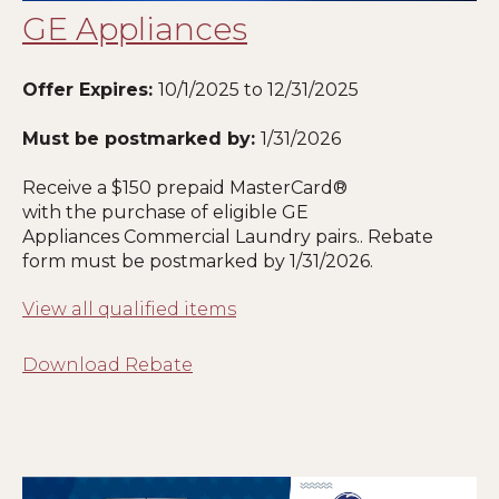
GE Appliances
Offer Expires:
10/1/2025 to 12/31/2025
Must be postmarked by:
1
/31/2026
Receive a $150 prepaid MasterCard®
with the purchase of eligible GE
Appliances Commercial Laundry pairs.. Rebate
form must be postmarked by
1
/31/2026.
View all qualified items
Download Rebate