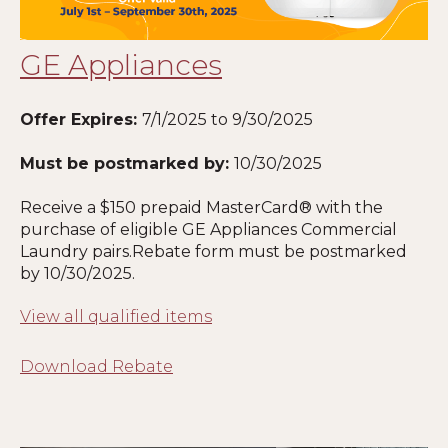
GE Appliances
Offer Expires:
7
/1/2025 to 9/30/2025
Must be postmarked by:
10
/30/2025
Receive a $150 prepaid MasterCard® with the
purchase of eligible GE Appliances Commercial
Laundry pairs.Rebate form must be postmarked
by
10
/30/2025.
View all qualified items
Download Rebate