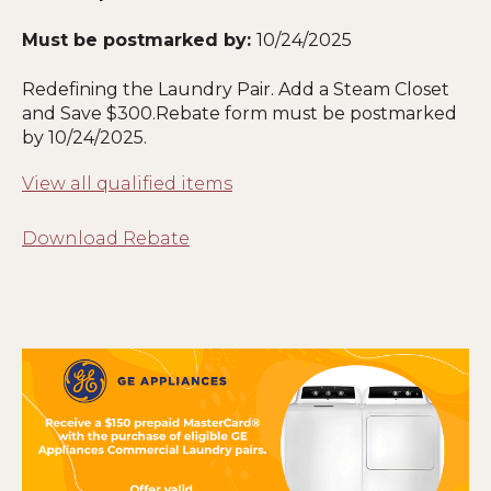
Must be postmarked by:
10
/24/2025
Redefining the Laundry Pair. Add a Steam Closet
and Save $300.Rebate form must be postmarked
by
10
/24/2025.
View all qualified items
Download Rebate