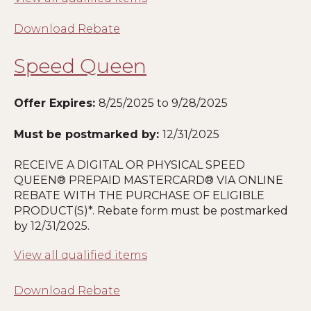
Download Rebate
Speed Queen
Offer Expires:
8
/25/2025 to 9/28/2025
Must be postmarked by:
12/31/2025
RECEIVE A DIGITAL OR PHYSICAL SPEED
QUEEN® PREPAID MASTERCARD® VIA ONLINE
REBATE WITH THE PURCHASE OF ELIGIBLE
PRODUCT(S)*. Rebate form must be postmarked
by 12/31/2025.
View all qualified items
Download Rebate