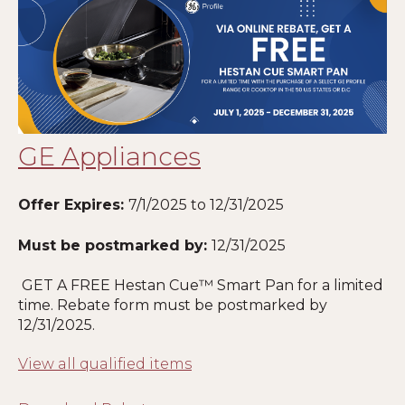
GE Appliances
Offer Expires:
7/1/2025 to 12/31/2025
Must be postmarked by:
12
/31/2025
GET A FREE Hestan Cue™ Smart Pan for a limited
time. Rebate form must be postmarked by
12
/31/2025.
View all qualified items