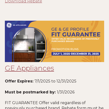
Download Rebate
GE Appliances
Offer Expires:
7/1/2025 to 12/31/2025
Must be postmarked by:
1
/31/2026
FIT GUARANTEE Offer valid regardless of
previously purchased brand. Rebate form must be