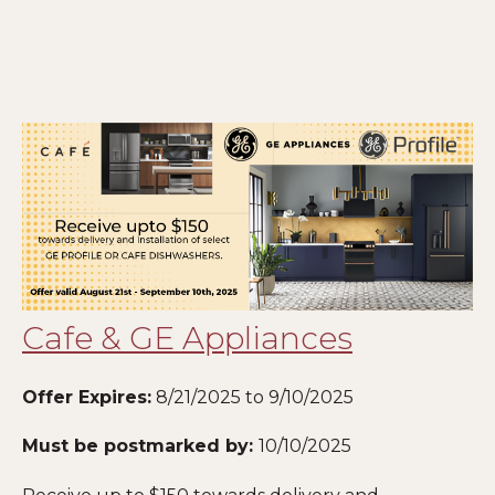
Cafe & GE Appliances
Offer Expires:
8/21/2025 to 9/10/2025
Must be postmarked by:
10
/10/2025