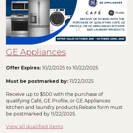
GE Appliances
Offer Expires:
10/2/2025 to 10/22/2025
Must be postmarked by:
11
/22/2025
Receive up to $500 with the purchase of
qualifying Café, GE Profile, or GE Appliances
kitchen and laundry products.Rebate form must
be postmarked by
11
/22/2025.
View all qualified items